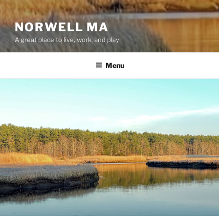
NORWELL MA
A great place to live, work, and play
Menu